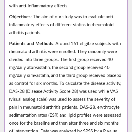
with anti-inflammatory effects.
Objectives
: The aim of our study was to evaluate anti-
inflammatory effects of different statins in rheumatoid
arthritis patients.
Patients and Methods
: Around 161 eligible subjects with
rheumatoid arthritis were enrolled. They randomly were
divided into three groups. The first group received 40
mg/daily atorvastatin, the second group received 40
mg/daily simvastatin, and the third group received placebo
as control for six months. To calculate the disease activity,
DAS-28 (Disease Activity Score 28) was used while VAS
(visual analog scale) was used to assess the severity of
pain in rheumatoid arthritis patients. DAS-28, erythrocyte
sedimentation rates (ESR) and lipid profiles were assessed
once for the baseline and then after three and six months
of intervention. Data was analyzed by SPSS by a P value