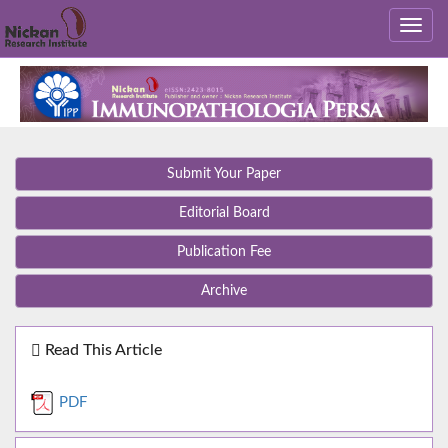
Submit Your Paper
Editorial Board
Publication Fee
Archive
Read This Article
PDF