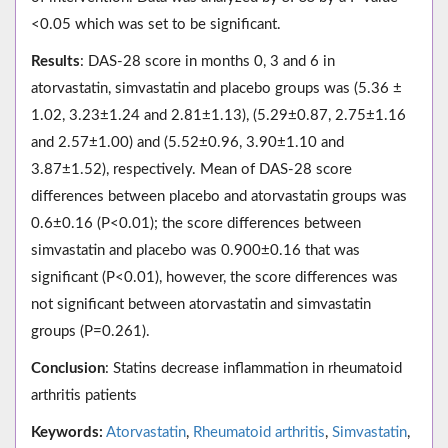
<0.05 which was set to be significant.
Results
: DAS-28 score in months 0, 3 and 6 in
atorvastatin, simvastatin and placebo groups was (5.36 ±
1.02, 3.23±1.24 and 2.81±1.13), (5.29±0.87, 2.75±1.16
and 2.57±1.00) and (5.52±0.96, 3.90±1.10 and
3.87±1.52), respectively. Mean of DAS-28 score
differences between placebo and atorvastatin groups was
0.6±0.16 (P<0.01); the score differences between
simvastatin and placebo was 0.900±0.16 that was
significant (P<0.01), however, the score differences was
not significant between atorvastatin and simvastatin
groups (P=0.261).
Conclusion
: Statins decrease inflammation in rheumatoid
arthritis patients
Keywords:
Atorvastatin
,
Rheumatoid arthritis
,
Simvastatin
,