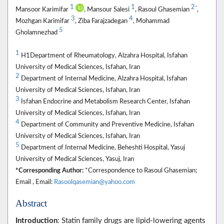
1
1
2
*
Mansoor Karimifar
, Mansour Salesi
, Rasoul Ghasemian
,
3
4
Mozhgan Karimifar
, Ziba Farajzadegan
, Mohammad
5
Gholamnezhad
1
H1Department of Rheumatology, Alzahra Hospital, Isfahan
University of Medical Sciences, Isfahan, Iran
2
Department of Internal Medicine, Alzahra Hospital, Isfahan
University of Medical Sciences, Isfahan, Iran
3
Isfahan Endocrine and Metabolism Research Center, Isfahan
University of Medical Sciences, Isfahan, Iran
4
Department of Community and Preventive Medicine, Isfahan
University of Medical Sciences, Isfahan, Iran
5
Department of Internal Medicine, Beheshti Hospital, Yasuj
University of Medical Sciences, Yasuj, Iran
*Corresponding Author:
*Correspondence to Rasoul Ghasemian;
Email , Email:
Rasoolqasemian@yahoo.com
Abstract
Introduction
: Statin family drugs are lipid-lowering agents