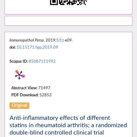
Immunopathol Persa
. 2019;
5(1)
: e09.
doi:
10.15171/ipp.2019.09
Scopus ID:
85087111992
Abstract View:
71497
PDF Download:
52853
Original
Anti-inflammatory effects of different
statins in rheumatoid arthritis; a randomized
double-blind controlled clinical trial