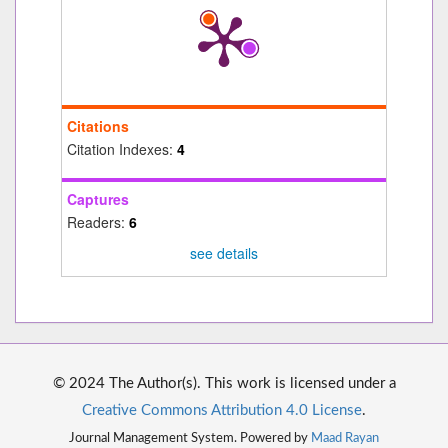
Citations
Citation Indexes:
4
Captures
Readers:
6
see details
© 2024 The Author(s). This work is licensed under a
Creative Commons Attribution 4.0 License
.
Journal Management System. Powered by
Maad Rayan