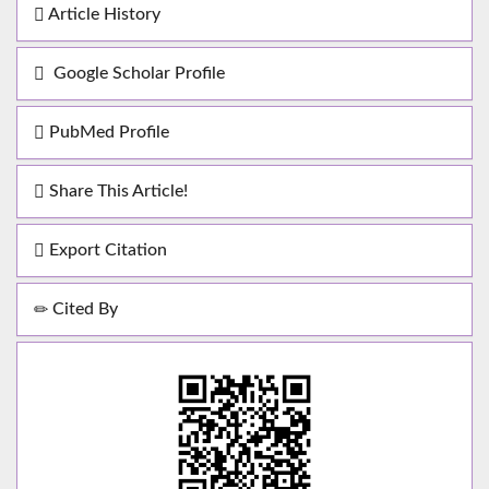
Article History
Google Scholar Profile
PubMed Profile
Share This Article!
Export Citation
Cited By