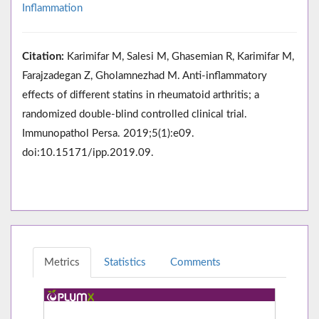
Inflammation
Citation:
Karimifar M, Salesi M, Ghasemian R, Karimifar M,
Farajzadegan Z, Gholamnezhad M. Anti-inflammatory
effects of different statins in rheumatoid arthritis; a
randomized double-blind controlled clinical trial.
Immunopathol Persa. 2019;5(1):e09.
doi:10.15171/ipp.2019.09.
Metrics
Statistics
Comments