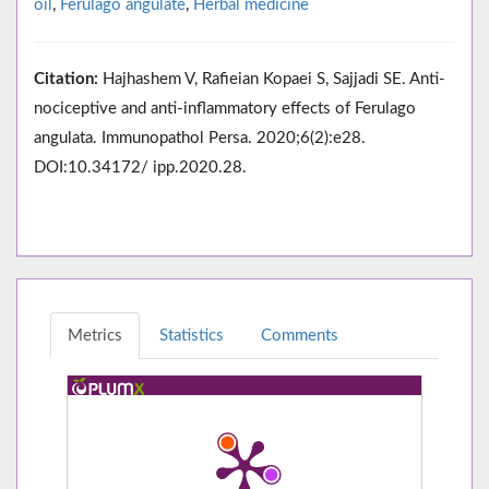
oil
,
Ferulago angulate
,
Herbal medicine
Citation:
Hajhashem V, Rafieian Kopaei S, Sajjadi SE. Anti-
nociceptive and anti-inflammatory effects of Ferulago
angulata. Immunopathol Persa. 2020;6(2):e28.
DOI:10.34172/ ipp.2020.28.
Metrics
Statistics
Comments