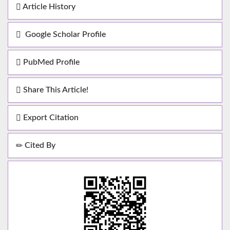
Article History
Google Scholar Profile
PubMed Profile
Share This Article!
Export Citation
Cited By