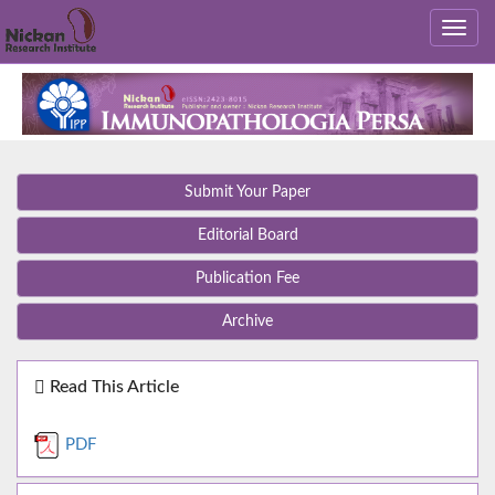
Submit Your Paper
Editorial Board
Publication Fee
Archive
Read This Article
PDF