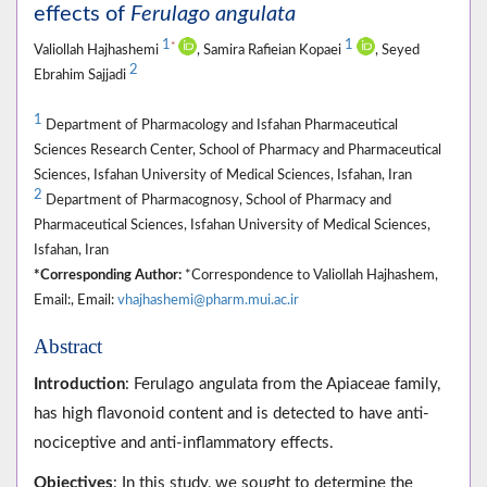
effects of
Ferulago angulata
1
1
*
Valiollah Hajhashemi
, Samira Rafieian Kopaei
, Seyed
2
Ebrahim Sajjadi
1
Department of Pharmacology and Isfahan Pharmaceutical
Sciences Research Center, School of Pharmacy and Pharmaceutical
Sciences, Isfahan University of Medical Sciences, Isfahan, Iran
2
Department of Pharmacognosy, School of Pharmacy and
Pharmaceutical Sciences, Isfahan University of Medical Sciences,
Isfahan, Iran
*Corresponding Author:
*Correspondence to Valiollah Hajhashem,
Email:, Email:
vhajhashemi@pharm.mui.ac.ir
Abstract
Introduction
: Ferulago angulata from the Apiaceae family,
has high flavonoid content and is detected to have anti-
nociceptive and anti-inflammatory effects.
Objectives
: In this study, we sought to determine the