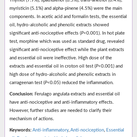
Thymol (7.9%), spathulenol (6.5%), trans-anethol (6.4%),
myristicin (5.1%) and alpha-pinene (4.5%) were the main
components. In acetic acid and formalin tests, the essential
oil, hydro-alcoholic and phenolic extracts showed
significant anti-nociceptive effects (
P
<0.001). In hot plate
test, morphine which was used as standard drug, revealed
significant anti-nociceptive effect while the plant extracts
and essential oil were ineffective. High dose of the
extracts and essential oil in croton oil test (
P
<0.001) and
high dose of hydro-alcoholic and phenolic extracts in
carrageenan test (
P
<0.05) reduced the inflammation.
Conclusion
: Ferulago angulata extracts and essential oil
have anti-nociceptive and anti-inflammatory effects.
However, further studies are needed to clarify their
mechanism of actions.
Keywords:
Anti-inflammatory
,
Anti-nociception
,
Essential