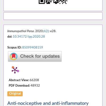
Immunopathol Persa
. 2020;
6(2)
: e28.
doi:
10.34172/ipp.2020.28
Scopus ID:
85099408159
Abstract View:
66208
PDF Download:
48932
Original
Anti-nociceptive and anti-inflammatory