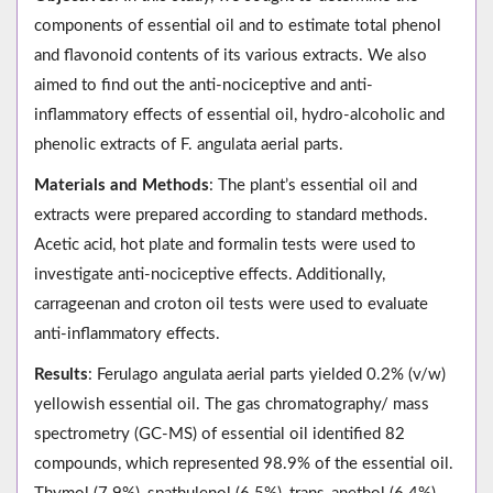
components of essential oil and to estimate total phenol
and flavonoid contents of its various extracts. We also
aimed to find out the anti-nociceptive and anti-
inflammatory effects of essential oil, hydro-alcoholic and
phenolic extracts of F. angulata aerial parts.
Materials and Methods
: The plant’s essential oil and
extracts were prepared according to standard methods.
Acetic acid, hot plate and formalin tests were used to
investigate anti-nociceptive effects. Additionally,
carrageenan and croton oil tests were used to evaluate
anti-inflammatory effects.
Results
: Ferulago angulata aerial parts yielded 0.2% (v/w)
yellowish essential oil. The gas chromatography/ mass
spectrometry (GC-MS) of essential oil identified 82
compounds, which represented 98.9% of the essential oil.