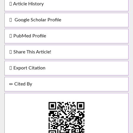
Article History
Google Scholar Profile
PubMed Profile
Share This Article!
Export Citation
Cited By