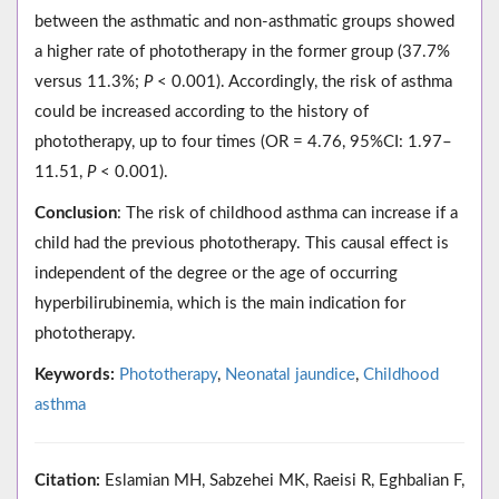
between the asthmatic and non-asthmatic groups showed
a higher rate of phototherapy in the former group (37.7%
versus 11.3%;
P
< 0.001). Accordingly, the risk of asthma
could be increased according to the history of
phototherapy, up to four times (OR = 4.76, 95%CI: 1.97–
11.51,
P
< 0.001).
Conclusion
: The risk of childhood asthma can increase if a
child had the previous phototherapy. This causal effect is
independent of the degree or the age of occurring
hyperbilirubinemia, which is the main indication for
phototherapy.
Keywords:
Phototherapy
,
Neonatal jaundice
,
Childhood
asthma
Citation:
Eslamian MH, Sabzehei MK, Raeisi R, Eghbalian F,