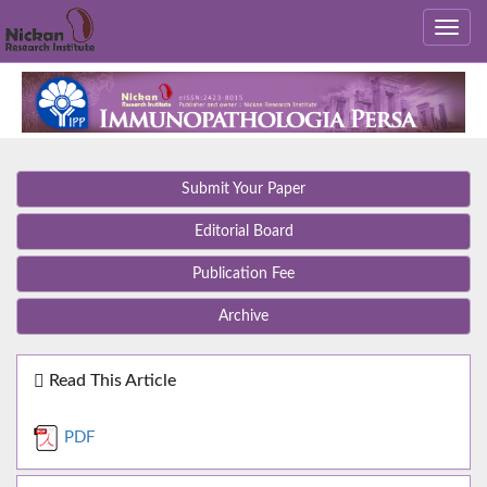
Submit Your Paper
Editorial Board
Publication Fee
Archive
Read This Article
PDF