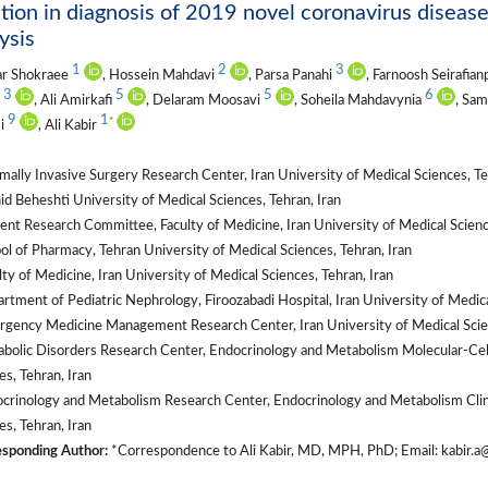
tion in diagnosis of 2019 novel coronavirus diseas
ysis
1
2
3
r Shokraee
, Hossein Mahdavi
, Parsa Panahi
, Farnoosh Seirafia
3
5
5
6
i
, Ali Amirkafi
, Delaram Moosavi
, Soheila Mahdavynia
, Sam
9
1
*
i
, Ali Kabir
ally Invasive Surgery Research Center, Iran University of Medical Sciences, Te
d Beheshti University of Medical Sciences, Tehran, Iran
nt Research Committee, Faculty of Medicine, Iran University of Medical Science
l of Pharmacy, Tehran University of Medical Sciences, Tehran, Iran
ty of Medicine, Iran University of Medical Sciences, Tehran, Iran
tment of Pediatric Nephrology, Firoozabadi Hospital, Iran University of Medical
gency Medicine Management Research Center, Iran University of Medical Scien
olic Disorders Research Center, Endocrinology and Metabolism Molecular-Cellu
es, Tehran, Iran
rinology and Metabolism Research Center, Endocrinology and Metabolism Clinic
es, Tehran, Iran
sponding Author:
*Correspondence to Ali Kabir, MD, MPH, PhD; Email: kabir.a@i