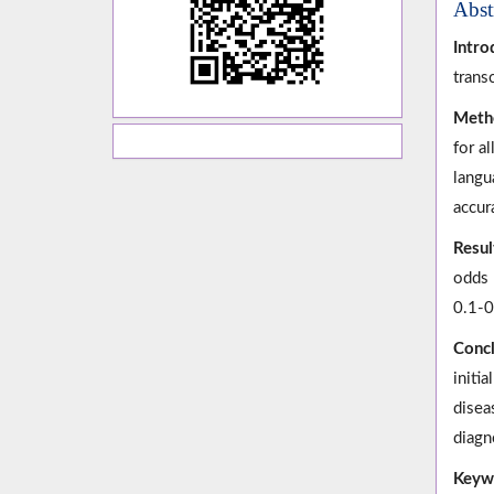
Abst
Intro
trans
Meth
for a
langu
accur
Resul
odds 
0.1-0
Concl
initi
disea
diagno
Keyw