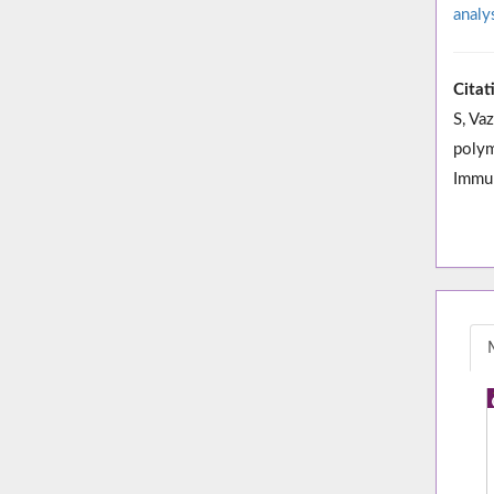
analy
Citat
S, Va
polym
Immun