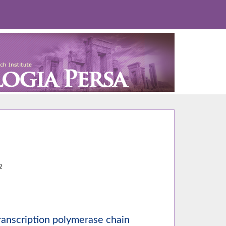
5
2
anscription polymerase chain