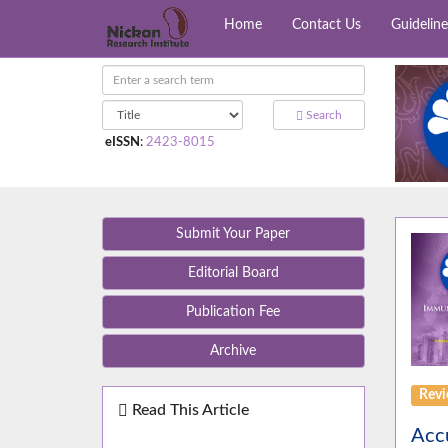
Home
Contact Us
Guideline
Search
eISSN
:
2423-8015
Submit Your Paper
Editorial Board
Publication Fee
Archive
Rev
Read This Article
Accu