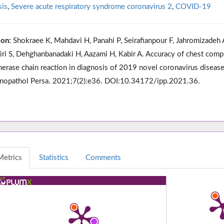
sis
,
Severe acute respiratory syndrome coronavirus 2
,
COVID-19
ion:
Shokraee K, Mahdavi H, Panahi P, Seirafianpour F, Jahromizadeh 
ziri S, Dehghanbanadaki H, Aazami H, Kabir A. Accuracy of chest com
erase chain reaction in diagnosis of 2019 novel coronavirus disease
opathol Persa. 2021;7(2):e36. DOI:10.34172/ipp.2021.36.
Metrics
Statistics
Comments