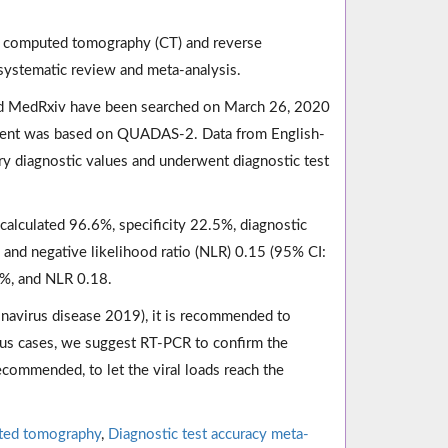
st computed tomography (CT) and reverse
systematic review and meta-analysis.
d MedRxiv have been searched on March 26, 2020
essment was based on QUADAS-2. Data from English-
ry diagnostic values and underwent diagnostic test
calculated 96.6%, specificity 22.5%, diagnostic
, and negative likelihood ratio (NLR) 0.15 (95% CI:
0%, and NLR 0.18.
navirus disease 2019), it is recommended to
ious cases, we suggest RT-PCR to confirm the
ecommended, to let the viral loads reach the
ted tomography
,
Diagnostic test accuracy meta-