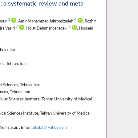
e; a systematic review and meta-
3
4
npour
, Amir Mohammad Jahromizadeh
, Rozhin
7
8
ira Vaziri
, Hojat Dehghanbanadaki
, Hossein
hran, Iran
s, Tehran, Iran
 Sciences, Tehran, Iran
ces, Tehran, Iran
lar Sciences Institute, Tehran University of Medical
al Sciences Institute, Tehran University of Medical
ums.ac.ir, , Email:
aikabir@ yahoo.com