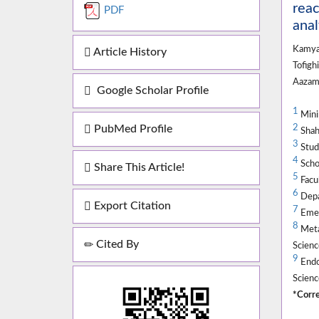
reac
PDF
anal
Kamya
Article History
Tofigh
Aazam
Google Scholar Profile
1
Minim
PubMed Profile
2
Shahi
3
Stude
4
Schoo
Share This Article!
5
Facul
6
Depar
Export Citation
7
Emer
8
Metab
Cited By
Scienc
9
Endoc
Scienc
*Corre