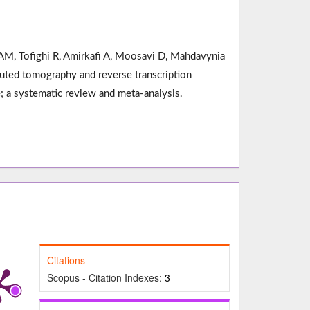
AM, Tofighi R, Amirkafi A, Moosavi D, Mahdavynia
puted tomography and reverse transcription
; a systematic review and meta-analysis.
Citations
Scopus - Citation Indexes:
3