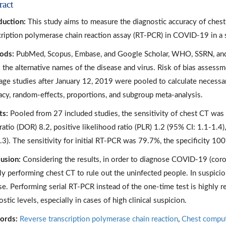
ract
duction:
This study aims to measure the diagnostic accuracy of che
cription polymerase chain reaction assay (RT-PCR) in COVID-19 in a 
ods:
PubMed, Scopus, Embase, and Google Scholar, WHO, SSRN, an
ll the alternative names of the disease and virus. Risk of bias ass
age studies after January 12, 2019 were pooled to calculate necessa
acy, random-effects, proportions, and subgroup meta-analysis.
ts:
Pooled from 27 included studies, the sensitivity of chest CT was 
ratio (DOR) 8.2, positive likelihood ratio (PLR) 1.2 (95% CI: 1.1-1.4)
.3). The sensitivity for initial RT-PCR was 79.7%, the specificity 10
usion:
Considering the results, in order to diagnose COVID-19 (coro
ally performing chest CT to rule out the uninfected people. In suspic
se. Performing serial RT-PCR instead of the one-time test is highly r
stic levels, especially in cases of high clinical suspicion.
ords:
Reverse transcription polymerase chain reaction
,
Chest compu