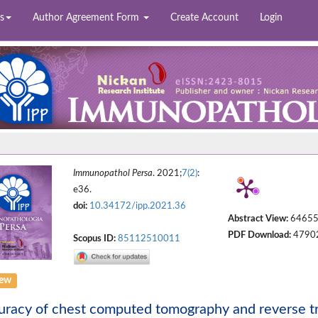
s
Author Agreement Form
Create Account
Login
Immunopathol Persa
. 2021;
7(2)
:
e36.
doi:
10.34172/ipp.2021.36
Abstract View:
6465
PDF Download:
4790
Scopus ID:
85112510011
iew
racy of chest computed tomography and reverse tr