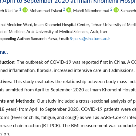
 April to September 2020 at Imam Khomeini Hospit
1
2
2
eh Kianifar
, Mohammad Eslami
, Mahdi Nikoohemmat
, Samaneh
nal Medicine Ward, Imam Khomeini Hospital Center, Tehran University of Medica
l of Medicine, Arak University of Medical Sciences, Arak, Iran
sponding Author:
Samaneh Parsa, Email:
S-parsa@sina.tums.ac.ir
ract
duction:
The outbreak of COVID-19 was reported first in China. A CO
ined inflammation, fibrosis, increased intensive care unit admissions, 
tives:
This study evaluates the relationship between body mass ind
nts admitted from April to September 2020 at Imam Khomeini Hospita
nts and Methods:
Our study included a cross-sectional analysis of p
18 years) from April to September 2020. COVID-19 patients were d
oms (fever or chills, fatigue, and cough) as well as SARS‑CoV‑2 infe
erase chain reaction (RT-PCR). The BMI measurement was conducted 
sion.