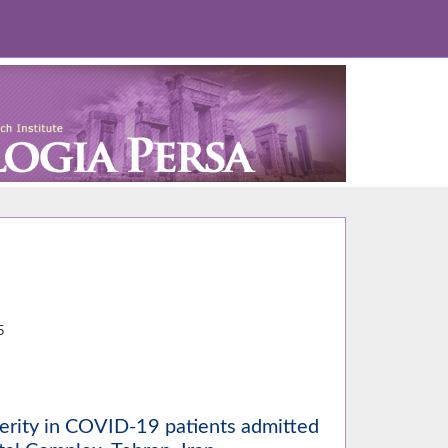
2
5
erity in COVID-19 patients admitted