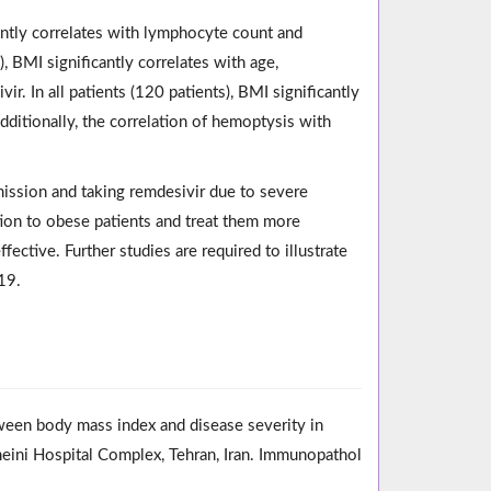
cantly correlates with lymphocyte count and
), BMI significantly correlates with age,
r. In all patients (120 patients), BMI significantly
Additionally, the correlation of hemoptysis with
dmission and taking remdesivir due to severe
tion to obese patients and treat them more
ective. Further studies are required to illustrate
19.
ween body mass index and disease severity in
ini Hospital Complex, Tehran, Iran. Immunopathol