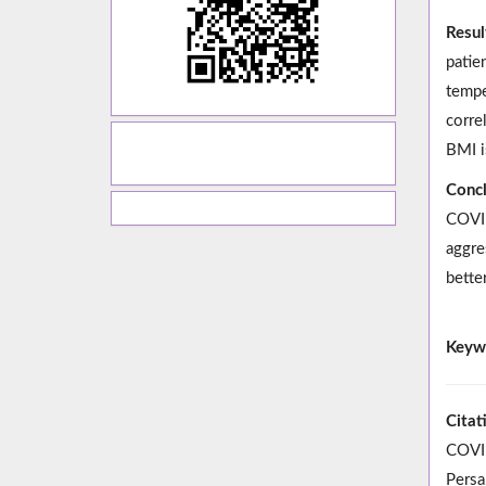
Resul
patie
tempe
corre
BMI i
Concl
COVID
aggre
bette
Keyw
Citat
COVID
Persa