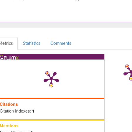
Metrics
Statistics
Comments
Citations
Citation Indexes:
1
Mentions