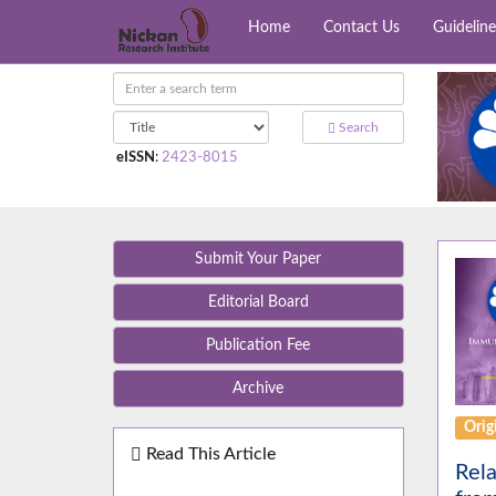
Home
Contact Us
Guideline
Search
eISSN
:
2423-8015
Submit Your Paper
Editorial Board
Publication Fee
Archive
Orig
Read This Article
Rela