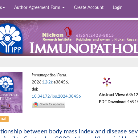
s
Author Agreement Form
Create Account
Login
Immunopathol Persa
.
2026;
12(2)
: e38456.
doi:
Abstract View:
6351
10.34172/ipp.2024.38456
PDF Download:
4691
inal
tionship between body mass index and disease sev