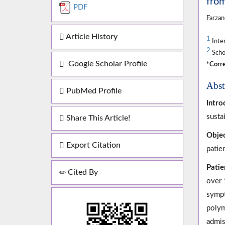
from
PDF
Farzan
Article History
1
Inter
2
Schoo
Google Scholar Profile
*Corre
Abst
PubMed Profile
Intro
susta
Share This Article!
Objec
Export Citation
patie
Patie
Cited By
over 
sympt
polym
admis