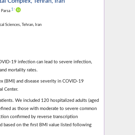
al Complex, Tehran, Iran
1
*
 Parsa
l Sciences, Tehran, Iran
VID-19 infection can lead to severe infection,
and mortality rates.
ex (BMI) and disease severity in COVID-19
l Center.
atients. We included 120 hospitalized adults (aged
efined as those with moderate to severe common
ction confirmed by reverse transcription
based on the first BMI value listed following