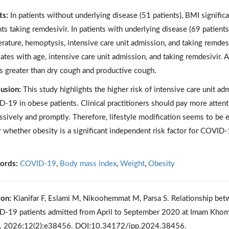
ts:
In patients without underlying disease (51 patients), BMI signifi
nts taking remdesivir. In patients with underlying disease (69 patients
rature, hemoptysis, intensive care unit admission, and taking remdesivi
lates with age, intensive care unit admission, and taking remdesivir. 
s greater than dry cough and productive cough.
usion:
This study highlights the higher risk of intensive care unit a
-19 in obese patients. Clinical practitioners should pay more atten
ssively and promptly. Therefore, lifestyle modification seems to be eff
r whether obesity is a significant independent risk factor for COVID-
ords:
COVID-19
,
Body mass index
,
Weight
,
Obesity
ion:
Kianifar F, Eslami M, Nikoohemmat M, Parsa S. Relationship bet
-19 patients admitted from April to September 2020 at Imam Khome
. 2026;12(2):e38456. DOI:10.34172/ipp.2024.38456.