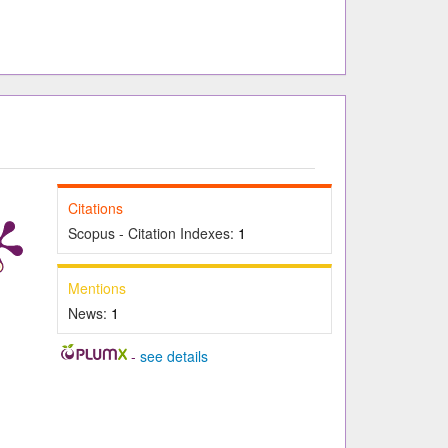
Citations
Scopus - Citation Indexes:
1
Mentions
News:
1
-
see details