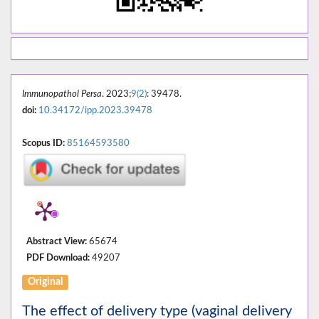
Immunopathol Persa
. 2023;
9(2)
: 39478.
doi:
10.34172/ipp.2023.39478
Scopus ID:
85164593580
Abstract View:
65674
PDF Download:
49207
Original
The effect of delivery type (vaginal delivery