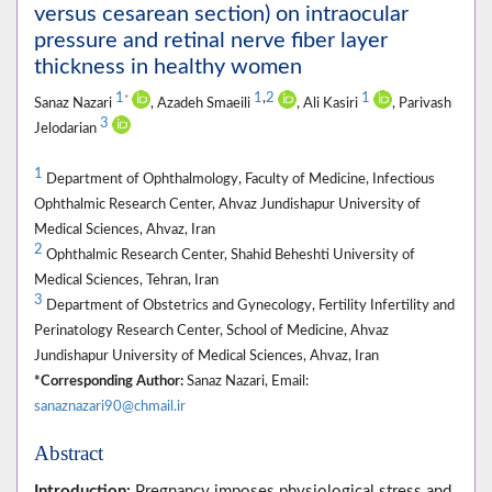
versus cesarean section) on intraocular
pressure and retinal nerve fiber layer
thickness in healthy women
1
1
,
2
1
*
Sanaz Nazari
, Azadeh Smaeili
, Ali Kasiri
, Parivash
3
Jelodarian
1
Department of Ophthalmology, Faculty of Medicine, Infectious
Ophthalmic Research Center, Ahvaz Jundishapur University of
Medical Sciences, Ahvaz, Iran
2
Ophthalmic Research Center, Shahid Beheshti University of
Medical Sciences, Tehran, Iran
3
Department of Obstetrics and Gynecology, Fertility Infertility and
Perinatology Research Center, School of Medicine, Ahvaz
Jundishapur University of Medical Sciences, Ahvaz, Iran
*Corresponding Author:
Sanaz Nazari, Email:
sanaznazari90@chmail.ir
Abstract
Introduction:
Pregnancy imposes physiological stress and