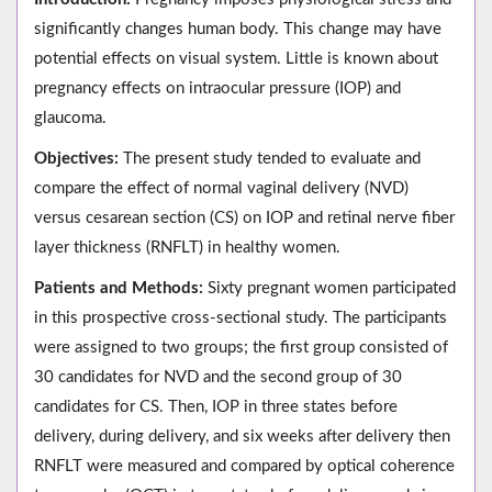
significantly changes human body. This change may have
potential effects on visual system. Little is known about
pregnancy effects on intraocular pressure (IOP) and
glaucoma.
Objectives:
The present study tended to evaluate and
compare the effect of normal vaginal delivery (NVD)
versus cesarean section (CS) on IOP and retinal nerve fiber
layer thickness (RNFLT) in healthy women.
Patients and Methods:
Sixty pregnant women participated
in this prospective cross-sectional study. The participants
were assigned to two groups; the first group consisted of
30 candidates for NVD and the second group of 30
candidates for CS. Then, IOP in three states before
delivery, during delivery, and six weeks after delivery then
RNFLT were measured and compared by optical coherence