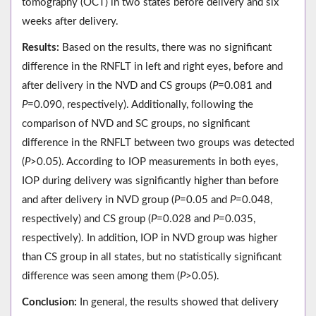
tomography (OCT) in two states before delivery and six
weeks after delivery.
Results:
Based on the results, there was no significant
difference in the RNFLT in left and right eyes, before and
after delivery in the NVD and CS groups (
P
=0.081 and
P
=0.090, respectively). Additionally, following the
comparison of NVD and SC groups, no significant
difference in the RNFLT between two groups was detected
(
P
>0.05). According to IOP measurements in both eyes,
IOP during delivery was significantly higher than before
and after delivery in NVD group (
P
=0.05 and
P
=0.048,
respectively) and CS group (
P
=0.028 and
P
=0.035,
respectively). In addition, IOP in NVD group was higher
than CS group in all states, but no statistically significant
difference was seen among them (
P
>0.05).
Conclusion:
In general, the results showed that delivery