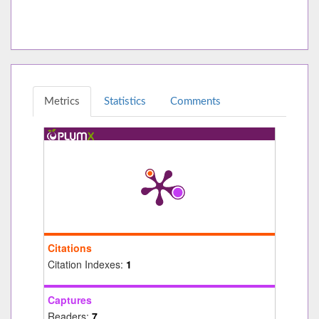
Metrics
Statistics
Comments
Citations
Citation Indexes:
1
Captures
Readers:
7