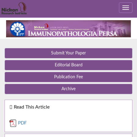
Submit Your Paper
Editorial Board
Publication Fee
Archive
Read This Article
PDF