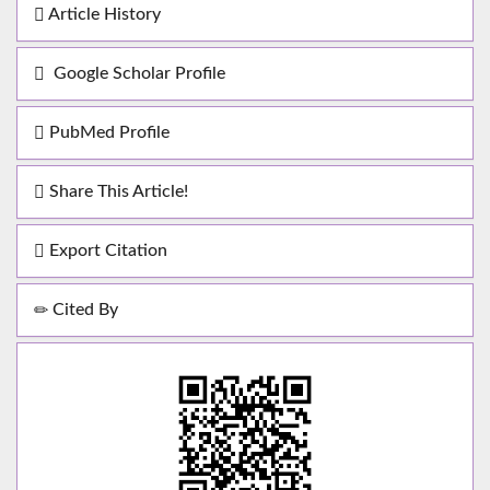
Article History
Google Scholar Profile
PubMed Profile
Share This Article!
Export Citation
Cited By