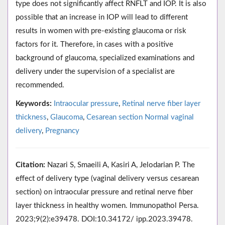
type does not significantly affect RNFLT and IOP. It is also
possible that an increase in IOP will lead to different
results in women with pre-existing glaucoma or risk
factors for it. Therefore, in cases with a positive
background of glaucoma, specialized examinations and
delivery under the supervision of a specialist are
recommended.
Keywords:
Intraocular pressure
,
Retinal nerve fiber layer
thickness
,
Glaucoma
,
Cesarean section Normal vaginal
delivery
,
Pregnancy
Citation:
Nazari S, Smaeili A, Kasiri A, Jelodarian P. The
effect of delivery type (vaginal delivery versus cesarean
section) on intraocular pressure and retinal nerve fiber
layer thickness in healthy women. Immunopathol Persa.
2023;9(2):e39478. DOI:10.34172/ ipp.2023.39478.