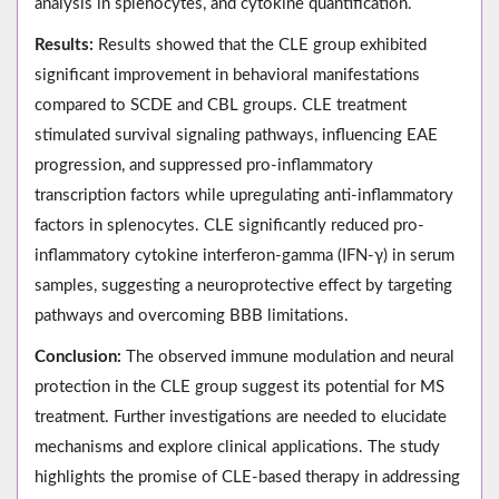
analysis in splenocytes, and cytokine quantification.
Results:
Results showed that the CLE group exhibited
significant improvement in behavioral manifestations
compared to SCDE and CBL groups. CLE treatment
stimulated survival signaling pathways, influencing EAE
progression, and suppressed pro-inflammatory
transcription factors while upregulating anti-inflammatory
factors in splenocytes. CLE significantly reduced pro-
inflammatory cytokine interferon-gamma (IFN‐γ) in serum
samples, suggesting a neuroprotective effect by targeting
pathways and overcoming BBB limitations.
Conclusion:
The observed immune modulation and neural
protection in the CLE group suggest its potential for MS
treatment. Further investigations are needed to elucidate
mechanisms and explore clinical applications. The study
highlights the promise of CLE-based therapy in addressing