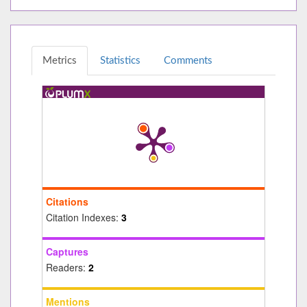
Metrics
Statistics
Comments
Citations
Citation Indexes:
3
Captures
Readers:
2
Mentions