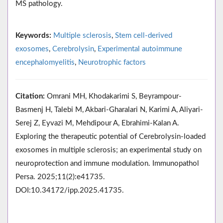
MS pathology.
Keywords:
Multiple sclerosis
,
Stem cell-derived
exosomes
,
Cerebrolysin
,
Experimental autoimmune
encephalomyelitis
,
Neurotrophic factors
Citation:
Omrani MH, Khodakarimi S, Beyrampour-
Basmenj H, Talebi M, Akbari-Gharalari N, Karimi A, Aliyari-
Serej Z, Eyvazi M, Mehdipour A, Ebrahimi-Kalan A.
Exploring the therapeutic potential of Cerebrolysin-loaded
exosomes in multiple sclerosis; an experimental study on
neuroprotection and immune modulation. Immunopathol
Persa. 2025;11(2):e41735.
DOI:10.34172/ipp.2025.41735.