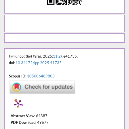
Immunopathol Persa
. 2025;
11(2)
: e41735.
doi:
10.34172/ipp.2025.41735
Scopus ID:
105006489803
Abstract View:
64387
PDF Download:
49677