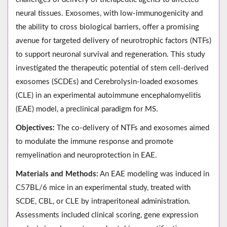
neural tissues. Exosomes, with low-immunogenicity and
the ability to cross biological barriers, offer a promising
avenue for targeted delivery of neurotrophic factors (NTFs)
to support neuronal survival and regeneration. This study
investigated the therapeutic potential of stem cell-derived
exosomes (SCDEs) and Cerebrolysin-loaded exosomes
(CLE) in an experimental autoimmune encephalomyelitis
(EAE) model, a preclinical paradigm for MS.
Objectives:
The co-delivery of NTFs and exosomes aimed
to modulate the immune response and promote
remyelination and neuroprotection in EAE.
Materials and Methods:
An EAE modeling was induced in
C57BL/6 mice in an experimental study, treated with
SCDE, CBL, or CLE by intraperitoneal administration.
Assessments included clinical scoring, gene expression