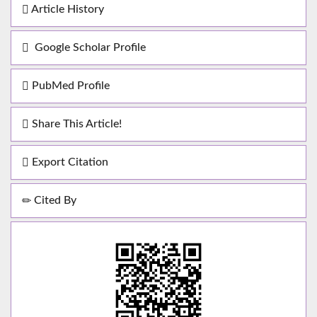
Article History
Google Scholar Profile
PubMed Profile
Share This Article!
Export Citation
Cited By