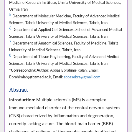
Medicine Research Institute, Urmia University of Medical Sciences,
Urmia, Iran
5
Department of Molecular Medicine, Faculty of Advanced Medical
Sciences, Tabriz University of Medical Sciences, Tabriz, Iran
6
Department of Applied Cell Sciences, School of Advanced Medical
Sciences, Tabriz University of Medical Sciences, Tabriz, Iran
7
Department of Anatomical Sciences, Faculty of Medicine, Tabriz
University of Medical Sciences, Tabriz, Iran
8
Department of Tissue Engineering, Faculty of Advanced Medical
Sciences, Tabriz University of Medical Sciences, Tabriz, Iran
*Corresponding Author:
Abbas Ebrahimi-Kalan, Email:
Ebrahimiab@tbzmed.ac.ir, Email:
abbasebra@gmail.com
Abstract
Introduction:
Multiple sclerosis (MS) is a complex
immune-mediated disorder of the central nervous system
(CNS) characterized by inflammation and degeneration,
currently lacking a cure. The blood-brain barrier (BBB)
challenges of delivery of therapeutic agents to affected