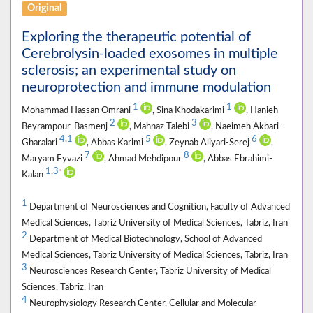
Original
Exploring the therapeutic potential of
Cerebrolysin-loaded exosomes in multiple
sclerosis; an experimental study on
neuroprotection and immune modulation
1
1
Mohammad Hassan Omrani
, Sina Khodakarimi
, Hanieh
2
3
Beyrampour-Basmenj
, Mahnaz Talebi
, Naeimeh Akbari-
4
,
1
5
6
Gharalari
, Abbas Karimi
, Zeynab Aliyari-Serej
,
7
8
Maryam Eyvazi
, Ahmad Mehdipour
, Abbas Ebrahimi-
1
,
3
*
Kalan
1
Department of Neurosciences and Cognition, Faculty of Advanced
Medical Sciences, Tabriz University of Medical Sciences, Tabriz, Iran
2
Department of Medical Biotechnology, School of Advanced
Medical Sciences, Tabriz University of Medical Sciences, Tabriz, Iran
3
Neurosciences Research Center, Tabriz University of Medical
Sciences, Tabriz, Iran
4
Neurophysiology Research Center, Cellular and Molecular