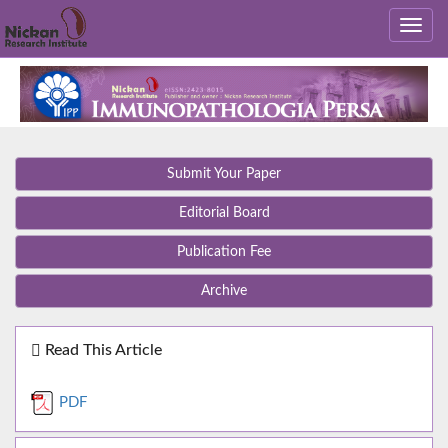
Submit Your Paper
Editorial Board
Publication Fee
Archive
Read This Article
PDF