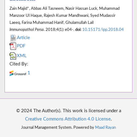
Zain Majid*, Abbas Ali Tasneem, Nasir Hassan Luck, Muhammad
Manzoor Ul Haque, Rajesh Kumar Mandhwani, Syed Mudassir
Laeeq, Farina Muhammad Hanif, Ghulamullah Lail
Immunopathol Persa
. 2018;4(1): e04-.
doi:
10.15171/ipp.2018.04
Article
PDF
XML
Cited By:
1
© 2024 The Author(s). This work is licensed under a
Creative Commons Attribution 4.0 License
.
Journal Management System. Powered by
Maad Rayan