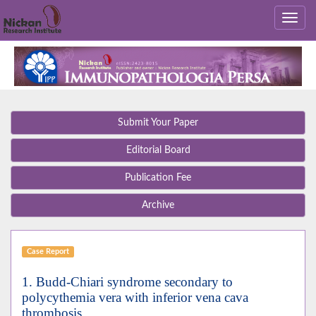
Submit Your Paper
Editorial Board
Publication Fee
Archive
Case Report
1. Budd-Chiari syndrome secondary to
polycythemia vera with inferior vena cava
thrombosis