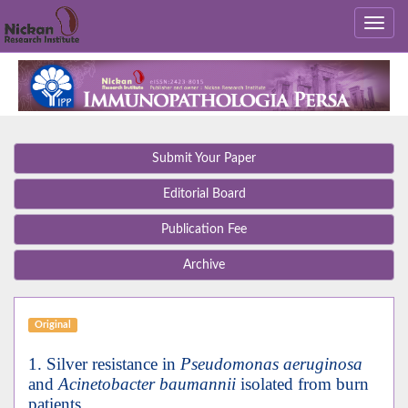
Submit Your Paper
Editorial Board
Publication Fee
Archive
Original
1. Silver resistance in
Pseudomonas aeruginosa
and
Acinetobacter baumannii
isolated from burn
patients