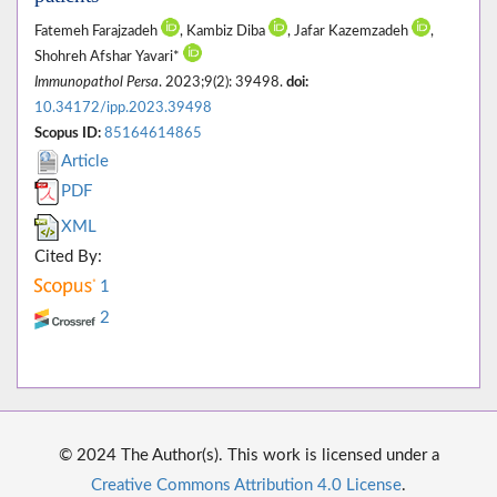
Fatemeh Farajzadeh
, Kambiz Diba
, Jafar Kazemzadeh
,
Shohreh Afshar Yavari*
Immunopathol Persa
. 2023;9(2): 39498.
doi:
10.34172/ipp.2023.39498
Scopus ID:
85164614865
Article
PDF
XML
Cited By:
1
2
© 2024 The Author(s). This work is licensed under a
Creative Commons Attribution 4.0 License
.