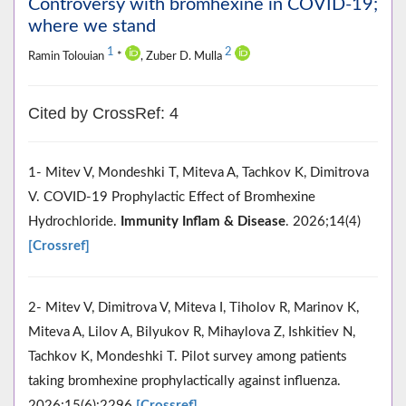
Controversy with bromhexine in COVID-19;
where we stand
1
2
Ramin Tolouian
*
, Zuber D. Mulla
Cited by CrossRef: 4
1- Mitev V, Mondeshki T, Miteva A, Tachkov K, Dimitrova
V. COVID‐19 Prophylactic Effect of Bromhexine
Hydrochloride.
Immunity Inflam & Disease
. 2026;14(4)
[Crossref]
2- Mitev V, Dimitrova V, Miteva I, Tiholov R, Marinov K,
Miteva A, Lilov A, Bilyukov R, Mihaylova Z, Ishkitiev N,
Tachkov K, Mondeshki T. Pilot survey among patients
taking bromhexine prophylactically against influenza.
2026;15(6):2296
[Crossref]