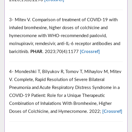
3- Mitev V. Comparison of treatment of COVID-19 with
inhaled bromhexine, higher doses of colchicine and
hymecromone with WHO-recommended paxlovid,
molnupiravir, remdesivir, anti-IL-6 receptor antibodies and
baricitinib.
PHAR
. 2023;70(4):1177
[Crossref]
4- Mondeshki T, Bilyukov R, Tomov T, Mihaylov M, Mitev
V. Complete, Rapid Resolution of Severe Bilateral
Pneumonia and Acute Respiratory Distress Syndrome in a
COVID-19 Patient: Role for a Unique Therapeutic
Combination of Inhalations With Bromhexine, Higher
Doses of Colchicine, and Hymecromone. 2022;
[Crossref]