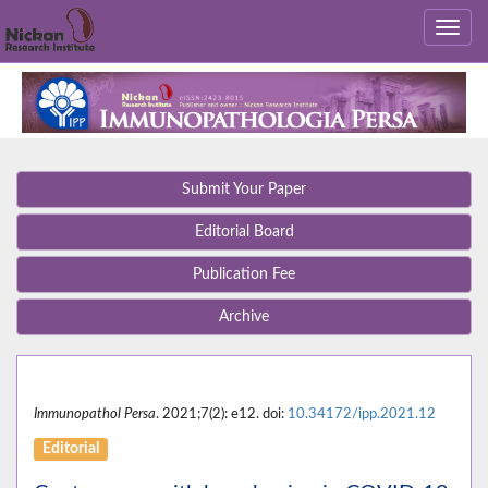
Submit Your Paper
Editorial Board
Publication Fee
Archive
Immunopathol Persa
. 2021;7(2): e12. doi:
10.34172/ipp.2021.12
Editorial