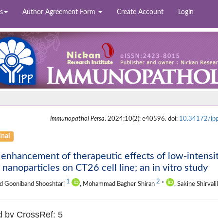
s
Author Agreement Form
Create Account
Login
Immunopathol Persa
. 2024;10(2): e40596. doi:
10.34172/ip
inal
enhancement of therapeutic effects of low-intensit
 nanoparticles on CT26 cell line; an in vitro study
1
2
d Gooniband Shooshtari
, Mohammad Bagher Shiran
*
, Sakine Shirval
d by CrossRef: 5