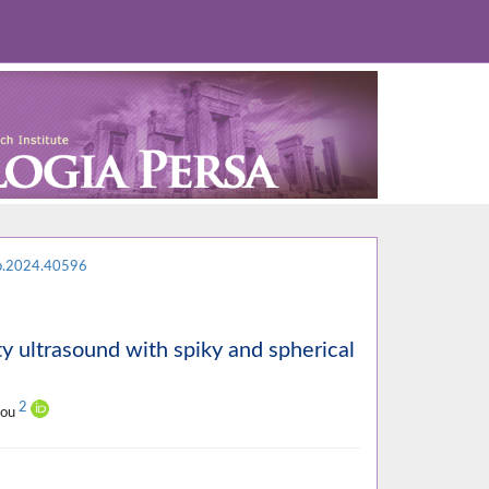
p.2024.40596
y ultrasound with spiky and spherical
2
ilou