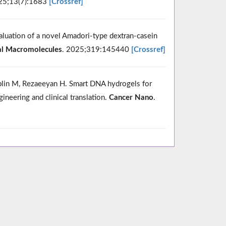
25;13(7):1683
[Crossref]
evaluation of a novel Amadori-type dextran-casein
cal Macromolecules
. 2025;319:145440
[Crossref]
blin M, Rezaeeyan H. Smart DNA hydrogels for
neering and clinical translation.
Cancer Nano
.