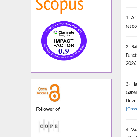
1- Al
respo
2- Sa
Funct
2026
3- Ha
Gabal
Devel
[Cros
Follower of
4- Va