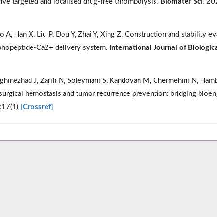
tive targeted and localised drug-free thrombolysis.
Biomater Sci
. 20
o A, Han X, Liu P, Dou Y, Zhai Y, Xing Z. Construction and stability 
hopeptide-Ca2+ delivery system.
International Journal of Biologi
ghinezhad J, Zarifi N, Soleymani S, Kandovan M, Chermehini N, Ham
surgical hemostasis and tumor recurrence prevention: bridging bioengi
;17(1)
[Crossref]