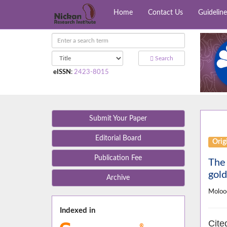
Home
Contact Us
Guideline
Search
eISSN
:
2423-8015
Submit Your Paper
Editorial Board
Orig
Publication Fee
The 
gold
Archive
Moloo
Indexed in
Cite