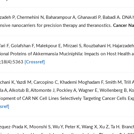
izadeh P, Chermehini N, Baharampour A, Ghanavati P, Babadi A. DNA 
nsive nanocarriers for precision therapy and theranostics.
Cancer N
fari F, Golafshan F, Malekpour E, Mirzaei S, Rouzbahani H, Hajarzadeh
ional Proteins of Akkermansia Muciniphila: Impacts on Host Health
;18(4):5363
[Crossref]
chani K, Yazdi M, Carcopino C, Khademi Moghadam F, Smith M, Trill 
la A, Alkotub B, Altomonte J, Pockley A, Wagner E, Wollenberg B, Kob
opment of CAR NK Cell Lines Selectively Targeting Cancer Cells 
sref]
zquez-Prada K, Moonshi S, Wu Y, Peter K, Wang X, Xu Z, Ta H. Branch