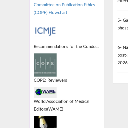
effec
Committee on Publication Ethics
(COPE) Flowchart
5- Ga
phosp
Recommendations for the Conduct
6- Na
post-
2026
COPE: Reviewers
World Association of Medical
Editors(WAME)