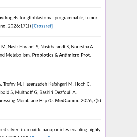
hydrogels for glioblastoma: programmable, tumor-
ano
. 2026;17(1)
[Crossref]
 M, Nasir Harandi S, Nasirharandi S, Noursina A.
 and Metabolism.
Probiotics & Antimicro Prot
.
A, Trefny M, Hasanzadeh Kafshgari M, Hoch C,
old S, Multhoff G, Bashiri Dezfouli A.
Expressing Membrane Hsp70.
MedComm
. 2026;7(5)
ed silver–iron oxide nanoparticles enabling highly