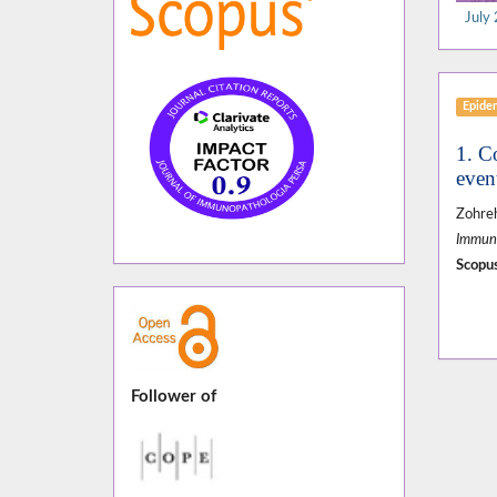
July 
Epide
1. C
even
Zohreh
Immuno
Scopus
Follower of