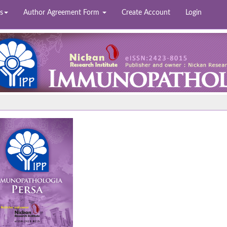
s
Author Agreement Form
Create Account
Login