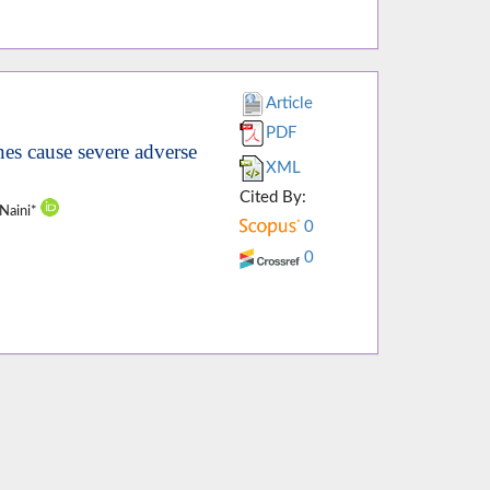
Article
PDF
es cause severe adverse
XML
Cited By:
-Naini*
0
0