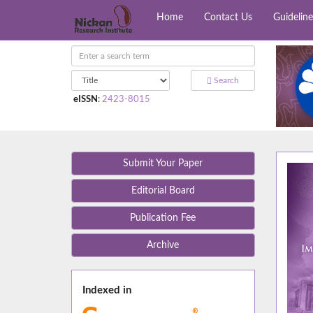
Home
Contact Us
Guideline
Search
eISSN
:
2423-8015
Submit Your Paper
Editorial Board
Publication Fee
Archive
Indexed in