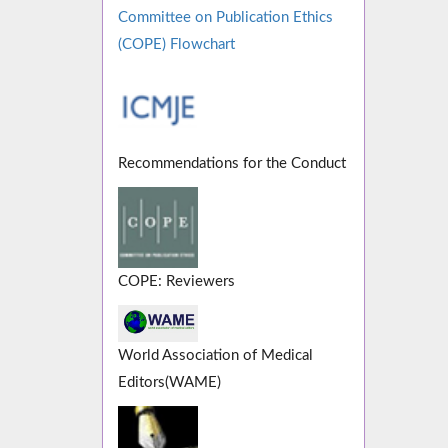
Committee on Publication Ethics
(COPE) Flowchart
Recommendations for the Conduct
COPE: Reviewers
World Association of Medical
Editors(WAME)