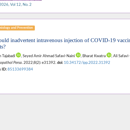
2026, Vol 12, No. 2
miology and Prevention
ould inadvertent intravenous injection of COVID-19 vaccin
ts?
 Tajabadi
, Seyed Amir Ahmad Safavi-Naini
, Bharat Kwatra
, Ali Safavi
pathol Persa
. 2022;8(2): e31392.
doi:
10.34172/ipp.2022.31392
 ID:
85133699384